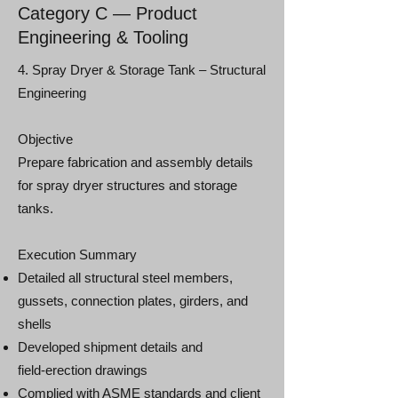
Category C — Product
Engineering & Tooling
4. Spray Dryer & Storage Tank – Structural
Engineering
Objective
Prepare fabrication and assembly details
for spray dryer structures and storage
tanks.
Execution Summary
Detailed all structural steel members,
gussets, connection plates, girders, and
shells
Developed shipment details and
field‑erection drawings
Complied with ASME standards and client