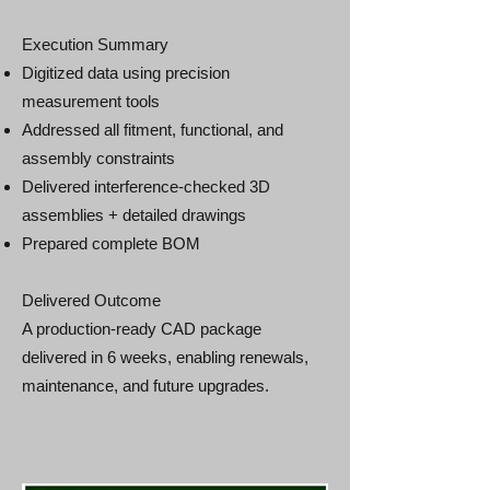
Execution Summary
Digitized data using precision
measurement tools
Addressed all fitment, functional, and
assembly constraints
Delivered interference‑checked 3D
assemblies + detailed drawings
Prepared complete BOM
Delivered Outcome
A production‑ready CAD package
delivered in 6 weeks, enabling renewals,
maintenance, and future upgrades.