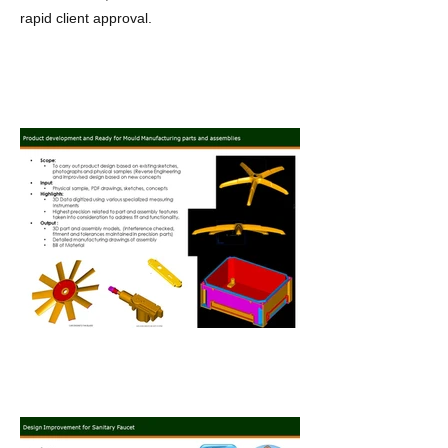
rapid client approval.