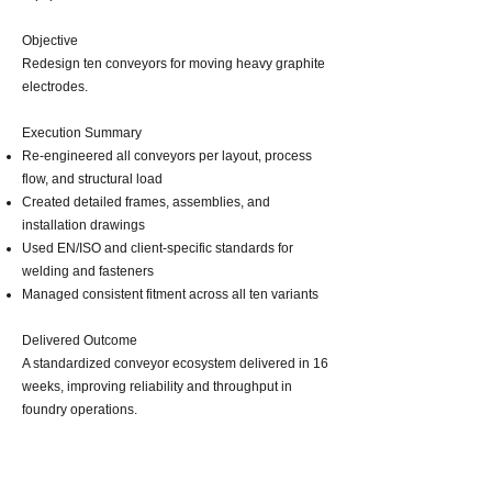
Objective
Redesign ten conveyors for moving heavy graphite
electrodes.
Execution Summary
Re‑engineered all conveyors per layout, process
flow, and structural load
Created detailed frames, assemblies, and
installation drawings
Used EN/ISO and client‑specific standards for
welding and fasteners
Managed consistent fitment across all ten variants
Delivered Outcome
A standardized conveyor ecosystem delivered in 16
weeks, improving reliability and throughput in
foundry operations.