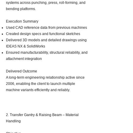
systems across punching, press, roll‑forming, and
bending platforms.
Execution Summary
Used CAD reference data from previous machines
Created design specs and functional sketches
Delivered 3D models and detailed drawings using
IDEAS NX & SolidWorks
Ensured manufacturability, structural reliability, and
attachment integration
Delivered Outcome
A long‑term engineering relationship active since
2006, enabling the client to launch multiple
machine variants efficiently and reliably.
2. Transfer Gantry & Raising Beam – Material
Handling