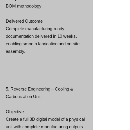
BOM methodology
Delivered Outcome
Complete manufacturing-ready
documentation delivered in 10 weeks,
enabling smooth fabrication and on-site
assembly.
5. Reverse Engineering – Cooling &
Carbonization Unit
Objective
Create a full 3D digital model of a physical
unit with complete manufacturing outputs.