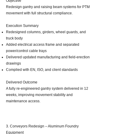
Objective
Redesign gantry and raising beam systems for PTM
movement with full structural compliance.
Execution Summary
Redesigned columns, girders, wheel guards, and
truck body
Added electrical access frame and separated
power/control cable trays
Delivered updated manufacturing and field‑erection
drawings
Complied with EN, ISO, and client standards
Delivered Outcome
A fully re‑engineered gantry system delivered in 12
weeks, improving movement stability and
maintenance access.
3. Conveyors Redesign – Aluminum Foundry
Equipment