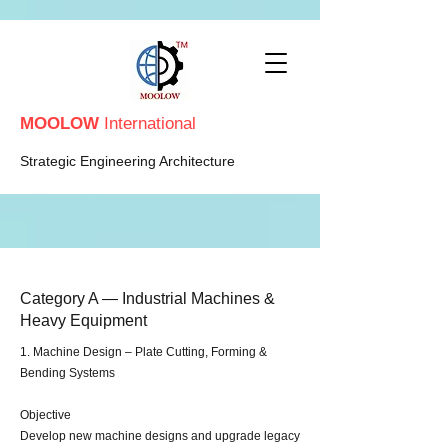
MOOLOW
International
Strategic Engineering Architecture
Category A — Industrial Machines &
Heavy Equipment
​​1. Machine Design – Plate Cutting, Forming &
Bending Systems
Objective
Develop new machine designs and upgrade legacy