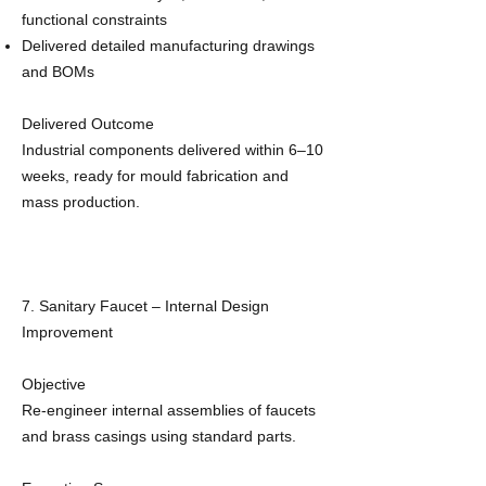
functional constraints
Delivered detailed manufacturing drawings
and BOMs
Delivered Outcome
Industrial components delivered within 6–10
weeks, ready for mould fabrication and
mass production.
7. Sanitary Faucet – Internal Design
Improvement
Objective
Re‑engineer internal assemblies of faucets
and brass casings using standard parts.