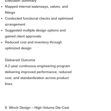
Execution Summary
Mapped internal waterways, valves, and
fittings
Conducted functional checks and optimized
arrangement
Suggested multiple design options and
gained client approvals
Reduced cost and inventory through
optimized design
Delivered Outcome
A 2‑year continuous engineering program
delivering improved performance, reduced
cost, and standardization across product
lines.
8. Winch Design – High‑Volume Die‑Cast