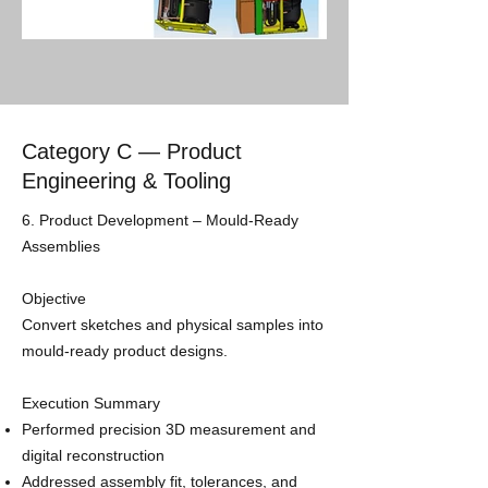
Category C — Product
Engineering & Tooling
​6. Product Development – Mould‑Ready
Assemblies
Objective
Convert sketches and physical samples into
mould-ready product designs.
Execution Summary
Performed precision 3D measurement and
digital reconstruction
Addressed assembly fit, tolerances, and