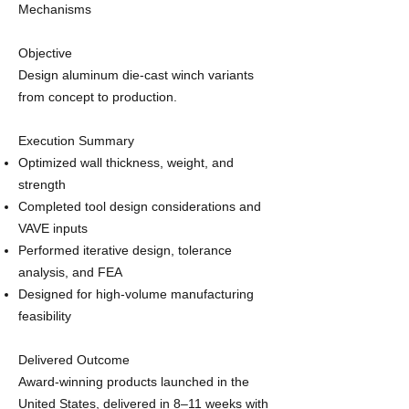
Mechanisms
Objective
Design aluminum die‑cast winch variants
from concept to production.
Execution Summary
Optimized wall thickness, weight, and
strength
Completed tool design considerations and
VAVE inputs
Performed iterative design, tolerance
analysis, and FEA
Designed for high‑volume manufacturing
feasibility
Delivered Outcome
Award‑winning products launched in the
United States, delivered in 8–11 weeks with